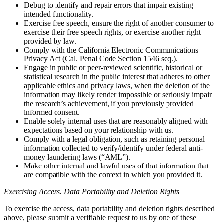
Debug to identify and repair errors that impair existing
intended functionality.
Exercise free speech, ensure the right of another consumer to
exercise their free speech rights, or exercise another right
provided by law.
Comply with the California Electronic Communications
Privacy Act (Cal. Penal Code Section 1546 seq.).
Engage in public or peer-reviewed scientific, historical or
statistical research in the public interest that adheres to other
applicable ethics and privacy laws, when the deletion of the
information may likely render impossible or seriously impair
the research’s achievement, if you previously provided
informed consent.
Enable solely internal uses that are reasonably aligned with
expectations based on your relationship with us.
Comply with a legal obligation, such as retaining personal
information collected to verify/identify under federal anti-
money laundering laws (“AML”).
Make other internal and lawful uses of that information that
are compatible with the context in which you provided it.
Exercising Access. Data Portability and Deletion Rights
To exercise the access, data portability and deletion rights described
above, please submit a verifiable request to us by one of these