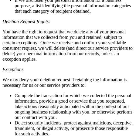
If we disclosed your personal information for a business
purpose, a list identifying the personal information categories
that each category of recipient obtained.
Deletion Request Rights:
You have the right to request that we delete any of your personal
information that we collected from you and retained, subject to
certain exceptions. Once we receive and confirm your verifiable
consumer request, we will delete (and direct our service providers to
delete) your personal information from our records, unless an
exception applies.
Exceptions
We may deny your deletion request if retaining the information is
necessary for us or our service providers to:
Complete the transaction for which we collected the personal
information, provide a good or service that you requested,
take actions reasonably anticipated within the context of our
ongoing business relationship with you, or otherwise perform
our contract with you.
Detect security incidents, protect against malicious, deceptive,
fraudulent, or illegal activity, or prosecute those responsible
for such activities.