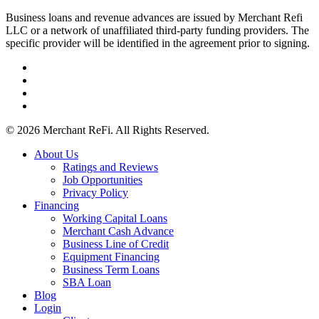
Business loans and revenue advances are issued by Merchant Refi
LLC or a network of unaffiliated third-party funding providers. The
specific provider will be identified in the agreement prior to signing.
facebook
linkedin
youtube
instagram
© 2026 Merchant ReFi. All Rights Reserved.
Close
About Us
Menu
Ratings and Reviews
Job Opportunities
Privacy Policy
Financing
Working Capital Loans
Merchant Cash Advance
Business Line of Credit
Equipment Financing
Business Term Loans
SBA Loan
Blog
Login