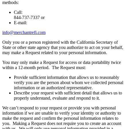
methods:
Call:
844-737-7337 or
E-mail:
info@merchantrefi.com
Only you or a person registered with the California Secretary of
State or other state agency that you authorize to act on your behalf,
may make a Request related to your personal information.
You may only make a Request for access or data portability twice
within a 12-month period. The Request must:
Provide sufficient information that allows us to reasonably
verify you are the person about whom we collected personal
information or an authorized representative.
Describe your request with sufficient detail that allows us to
properly understand, evaluate and respond to it.
We can’t respond to your request or provide you with personal
information if we are unable to verify your identity or authority to
make the request and confirm the personal information relates to
you. Making a Request does not require you to create an account
with us. We will only use personal information provided in a