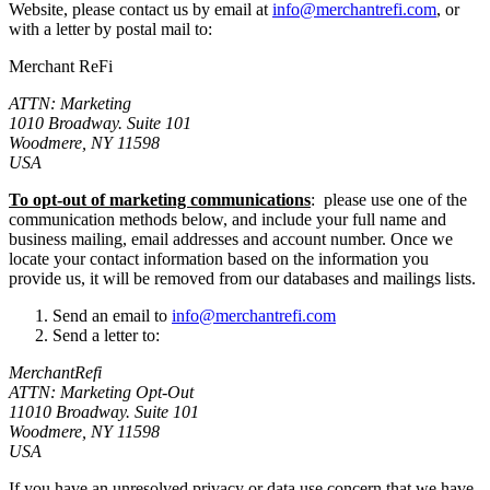
Website, please contact us by email at
info@merchantrefi.com
, or
with a letter by postal mail to:
Merchant ReFi
ATTN: Marketing
1010 Broadway. Suite 101
Woodmere, NY 11598
USA
To opt-out of marketing communications
: please use one of the
communication methods below, and include your full name and
business mailing, email addresses and account number. Once we
locate your contact information based on the information you
provide us, it will be removed from our databases and mailings lists.
Send an email to
info@merchantrefi.com
Send a letter to:
MerchantRefi
ATTN: Marketing Opt-Out
11010 Broadway. Suite 101
Woodmere, NY 11598
USA
If you have an unresolved privacy or data use concern that we have