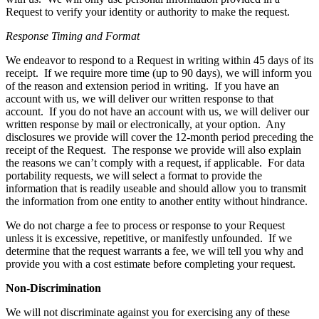
Request to verify your identity or authority to make the request.
Response Timing and Format
We endeavor to respond to a Request in writing within 45 days of its
receipt. If we require more time (up to 90 days), we will inform you
of the reason and extension period in writing. If you have an
account with us, we will deliver our written response to that
account. If you do not have an account with us, we will deliver our
written response by mail or electronically, at your option. Any
disclosures we provide will cover the 12-month period preceding the
receipt of the Request. The response we provide will also explain
the reasons we can’t comply with a request, if applicable. For data
portability requests, we will select a format to provide the
information that is readily useable and should allow you to transmit
the information from one entity to another entity without hindrance.
We do not charge a fee to process or response to your Request
unless it is excessive, repetitive, or manifestly unfounded. If we
determine that the request warrants a fee, we will tell you why and
provide you with a cost estimate before completing your request.
Non-Discrimination
We will not discriminate against you for exercising any of these