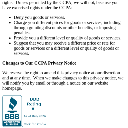
rights. Unless permitted by the CCPA, we will not, because you
have exercised rights under the CCPA:
Deny you goods or services.
Charge you different prices for goods or services, including
through granting discounts or other benefits, or imposing
penalties.
Provide you a different level or quality of goods or services.
Suggest that you may receive a different price or rate for
goods or services or a different level or quality of goods or
services.
Changes to Our CCPA Privacy Notice
We reserve the right to amend this privacy notice at our discretion
and at any time. When we make changes to this privacy notice, we
will notify you by email or through a notice on our website
homepage.