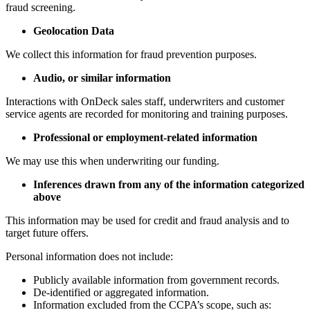
fraud screening.
Geolocation Data
We collect this information for fraud prevention purposes.
Audio, or similar information
Interactions with OnDeck sales staff, underwriters and customer
service agents are recorded for monitoring and training purposes.
Professional or employment-related information
We may use this when underwriting our funding.
Inferences drawn from any of the information categorized
above
This information may be used for credit and fraud analysis and to
target future offers.
Personal information does not include:
Publicly available information from government records.
De-identified or aggregated information.
Information excluded from the CCPA’s scope, such as: