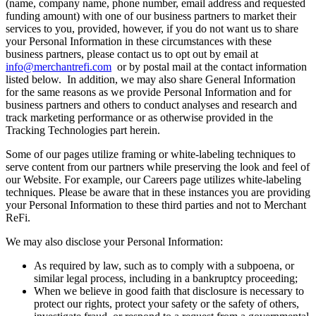
(name, company name, phone number, email address and requested
funding amount) with one of our business partners to market their
services to you, provided, however, if you do not want us to share
your Personal Information in these circumstances with these
business partners, please contact us to opt out by email at
info@merchantrefi.com
or by postal mail at the contact information
listed below. In addition, we may also share General Information
for the same reasons as we provide Personal Information and for
business partners and others to conduct analyses and research and
track marketing performance or as otherwise provided in the
Tracking Technologies part herein.
Some of our pages utilize framing or white-labeling techniques to
serve content from our partners while preserving the look and feel of
our Website. For example, our Careers page utilizes white-labeling
techniques. Please be aware that in these instances you are providing
your Personal Information to these third parties and not to Merchant
ReFi.
We may also disclose your Personal Information:
As required by law, such as to comply with a subpoena, or
similar legal process, including in a bankruptcy proceeding;
When we believe in good faith that disclosure is necessary to
protect our rights, protect your safety or the safety of others,