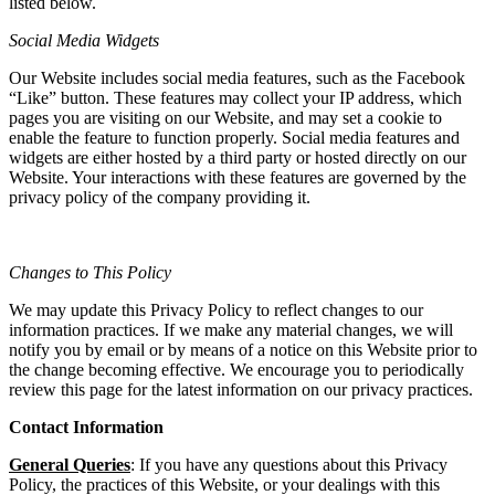
listed below.
Social Media Widgets
Our Website includes social media features, such as the Facebook
“Like” button. These features may collect your IP address, which
pages you are visiting on our Website, and may set a cookie to
enable the feature to function properly. Social media features and
widgets are either hosted by a third party or hosted directly on our
Website. Your interactions with these features are governed by the
privacy policy of the company providing it.
Changes to This Policy
We may update this Privacy Policy to reflect changes to our
information practices. If we make any material changes, we will
notify you by email or by means of a notice on this Website prior to
the change becoming effective. We encourage you to periodically
review this page for the latest information on our privacy practices.
Contact Information
General Queries
: If you have any questions about this Privacy
Policy, the practices of this Website, or your dealings with this