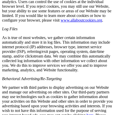
analytics. Users can control the use of cookies at the individual
browser level. If you reject cookies, you may still use our Website,
but your ability to use some features or areas of our Website may be
limited. If you would like to learn more about cookies or how to
configure your browser, please visit
www.allaboutcookies.org
.
Log Files
As is true of most websites, we gather certain information
automatically and store it in log files. This information may include
internet protocol (IP) addresses, browser type, internet service
provider (ISP), referring/exit pages, operating system, date/time
stamp, and/or clickstream data. We may combine this automatically
collected log information with other information we collect about
you. We do this to improve services we offer you and to improve
marketing, analytics, and Website functionality.
Behavioral Advertising/Re-Targeting
We partner with third parties to display advertising on our Website
and manage our advertising on other sites. Our third-party partners
may use technologies such as cookies to gather information about
your activities on this Website and other sites in order to provide you
advertising based upon your browsing activities and interests. If you
wish to not have this information used for the purpose of serving