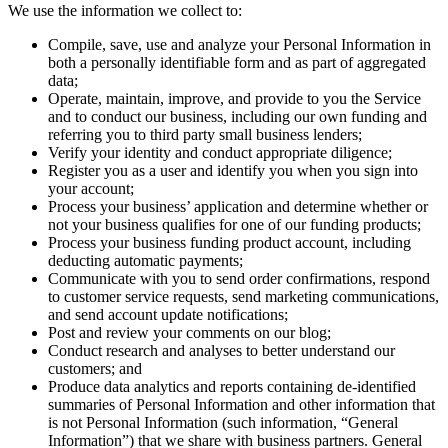
We use the information we collect to:
Compile, save, use and analyze your Personal Information in
both a personally identifiable form and as part of aggregated
data;
Operate, maintain, improve, and provide to you the Service
and to conduct our business, including our own funding and
referring you to third party small business lenders;
Verify your identity and conduct appropriate diligence;
Register you as a user and identify you when you sign into
your account;
Process your business’ application and determine whether or
not your business qualifies for one of our funding products;
Process your business funding product account, including
deducting automatic payments;
Communicate with you to send order confirmations, respond
to customer service requests, send marketing communications,
and send account update notifications;
Post and review your comments on our blog;
Conduct research and analyses to better understand our
customers; and
Produce data analytics and reports containing de-identified
summaries of Personal Information and other information that
is not Personal Information (such information, “General
Information”) that we share with business partners. General