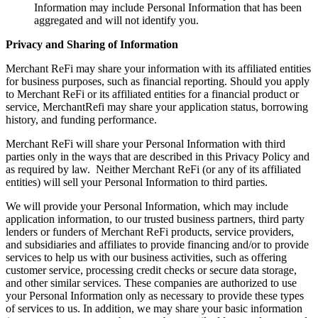
Information may include Personal Information that has been
aggregated and will not identify you.
Privacy and Sharing of Information
Merchant ReFi may share your information with its affiliated entities
for business purposes, such as financial reporting. Should you apply
to Merchant ReFi or its affiliated entities for a financial product or
service, MerchantRefi may share your application status, borrowing
history, and funding performance.
Merchant ReFi will share your Personal Information with third
parties only in the ways that are described in this Privacy Policy and
as required by law. Neither Merchant ReFi (or any of its affiliated
entities) will sell your Personal Information to third parties.
We will provide your Personal Information, which may include
application information, to our trusted business partners, third party
lenders or funders of Merchant ReFi products, service providers,
and subsidiaries and affiliates to provide financing and/or to provide
services to help us with our business activities, such as offering
customer service, processing credit checks or secure data storage,
and other similar services. These companies are authorized to use
your Personal Information only as necessary to provide these types
of services to us. In addition, we may share your basic information