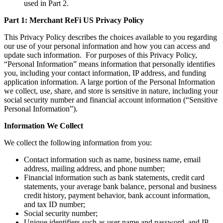
used in Part 2.
Part 1: Merchant ReFi US Privacy Policy
This Privacy Policy describes the choices available to you regarding
our use of your personal information and how you can access and
update such information. For purposes of this Privacy Policy,
“Personal Information” means information that personally identifies
you, including your contact information, IP address, and funding
application information. A large portion of the Personal Information
we collect, use, share, and store is sensitive in nature, including your
social security number and financial account information (“Sensitive
Personal Information”).
Information We Collect
We collect the following information from you:
Contact information such as name, business name, email
address, mailing address, and phone number;
Financial information such as bank statements, credit card
statements, your average bank balance, personal and business
credit history, payment behavior, bank account information,
and tax ID number;
Social security number;
Unique identifiers such as user name and password, and IP