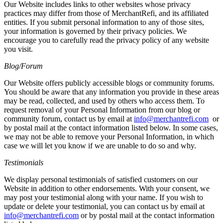
Our Website includes links to other websites whose privacy
practices may differ from those of MerchantRefi, and its affiliated
entities. If you submit personal information to any of those sites,
your information is governed by their privacy policies. We
encourage you to carefully read the privacy policy of any website
you visit.
Blog/Forum
Our Website offers publicly accessible blogs or community forums.
You should be aware that any information you provide in these areas
may be read, collected, and used by others who access them. To
request removal of your Personal Information from our blog or
community forum, contact us by email at
info@merchantrefi.com
or
by postal mail at the contact information listed below. In some cases,
we may not be able to remove your Personal Information, in which
case we will let you know if we are unable to do so and why.
Testimonials
We display personal testimonials of satisfied customers on our
Website in addition to other endorsements. With your consent, we
may post your testimonial along with your name. If you wish to
update or delete your testimonial, you can contact us by email at
info@merchantrefi.com
or by postal mail at the contact information