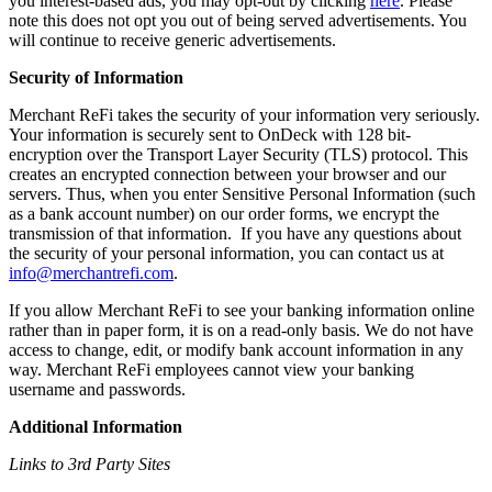
you interest-based ads, you may opt-out by clicking
here
. Please
note this does not opt you out of being served advertisements. You
will continue to receive generic advertisements.
Security of Information
Merchant ReFi takes the security of your information very seriously.
Your information is securely sent to OnDeck with 128 bit-
encryption over the Transport Layer Security (TLS) protocol. This
creates an encrypted connection between your browser and our
servers. Thus, when you enter Sensitive Personal Information (such
as a bank account number) on our order forms, we encrypt the
transmission of that information. If you have any questions about
the security of your personal information, you can contact us at
info@merchantrefi.com
.
If you allow Merchant ReFi to see your banking information online
rather than in paper form, it is on a read-only basis. We do not have
access to change, edit, or modify bank account information in any
way. Merchant ReFi employees cannot view your banking
username and passwords.
Additional Information
Links to 3rd Party Sites