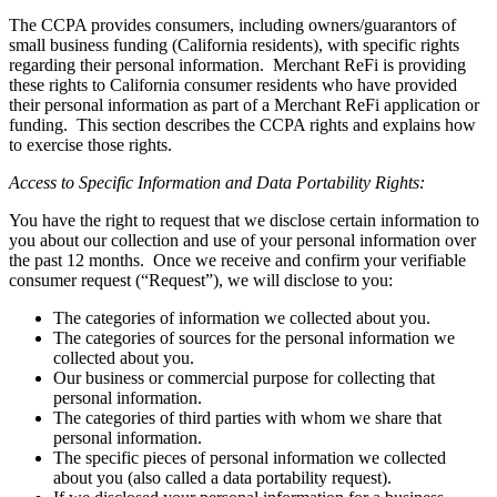
The CCPA provides consumers, including owners/guarantors of
small business funding (California residents), with specific rights
regarding their personal information. Merchant ReFi is providing
these rights to California consumer residents who have provided
their personal information as part of a Merchant ReFi application or
funding. This section describes the CCPA rights and explains how
to exercise those rights.
Access to Specific Information and Data Portability Rights:
You have the right to request that we disclose certain information to
you about our collection and use of your personal information over
the past 12 months. Once we receive and confirm your verifiable
consumer request (“Request”), we will disclose to you:
The categories of information we collected about you.
The categories of sources for the personal information we
collected about you.
Our business or commercial purpose for collecting that
personal information.
The categories of third parties with whom we share that
personal information.
The specific pieces of personal information we collected
about you (also called a data portability request).