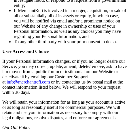
investigate fraud, or respond to a request from a governmental
entity;
If MerchantRefi is involved in a merger, acquisition, or sale of
all or substantially all of its assets or equity, in which case,
you will be notified via email and/or a prominent notice on
our Website of any change in ownership or uses of your
Personal Information, as well as any choices you may have
regarding your Personal Information; and
To any other third party with your prior consent to do so.
User Access and Choice
If your Personal Information changes, or if you no longer desire our
Service, you may correct, update, amend, delete/remove, ask to have
it removed from a public forum or testimonial on our Website or
deactivate it by emailing our Customer Support
at
info@merchantrefi.com
or by contacting us by postal mail at the
contact information listed below. We will respond to your request
within 30 days.
We will retain your information for as long as your account is active
or as long as reasonably useful for commercial purposes. We will
retain and use your information as necessary to comply with our
legal obligations, resolve disputes, and enforce our agreements.
Opt-Out Policy