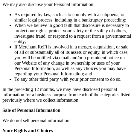
We may also disclose your Personal Information:
As required by law, such as to comply with a subpoena, or
similar legal process, including in a bankruptcy proceeding;
When we believe in good faith that disclosure is necessary to
protect our rights, protect your safety or the safety of others,
investigate fraud, or respond to a request from a governmental
entity;
If Merchant ReFi is involved in a merger, acquisition, or sale
of all or substantially all of its assets or equity, in which case,
you will be notified via email and/or a prominent notice on
our Website of any change in ownership or uses of your
Personal Information, as well as any choices you may have
regarding your Personal Information; and
To any other third party with your prior consent to do so.
In the preceding 12 months, we may have disclosed personal
information for a business purpose from each of the categories listed
previously where we collect information.
Sale of Personal Information
We do not sell personal information.
Your Rights and Choices