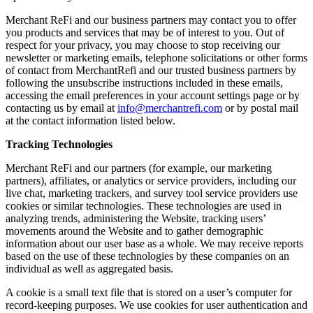
Merchant ReFi and our business partners may contact you to offer
you products and services that may be of interest to you. Out of
respect for your privacy, you may choose to stop receiving our
newsletter or marketing emails, telephone solicitations or other forms
of contact from MerchantRefi and our trusted business partners by
following the unsubscribe instructions included in these emails,
accessing the email preferences in your account settings page or by
contacting us by email at
info@merchantrefi.com
or by postal mail
at the contact information listed below.
Tracking Technologies
Merchant ReFi and our partners (for example, our marketing
partners), affiliates, or analytics or service providers, including our
live chat, marketing trackers, and survey tool service providers use
cookies or similar technologies. These technologies are used in
analyzing trends, administering the Website, tracking users’
movements around the Website and to gather demographic
information about our user base as a whole. We may receive reports
based on the use of these technologies by these companies on an
individual as well as aggregated basis.
A cookie is a small text file that is stored on a user’s computer for
record-keeping purposes. We use cookies for user authentication and