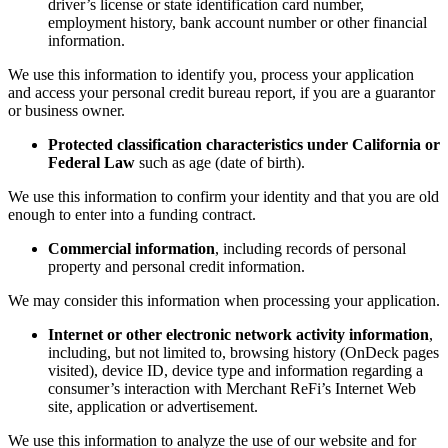
driver’s license or state identification card number,
employment history, bank account number or other financial
information.
We use this information to identify you, process your application
and access your personal credit bureau report, if you are a guarantor
or business owner.
Protected classification characteristics under California or
Federal Law
such as age (date of birth).
We use this information to confirm your identity and that you are old
enough to enter into a funding contract.
Commercial information
, including records of personal
property and personal credit information.
We may consider this information when processing your application.
Internet or other electronic network activity information
,
including, but not limited to, browsing history (OnDeck pages
visited), device ID, device type and information regarding a
consumer’s interaction with Merchant ReFi’s Internet Web
site, application or advertisement.
We use this information to analyze the use of our website and for