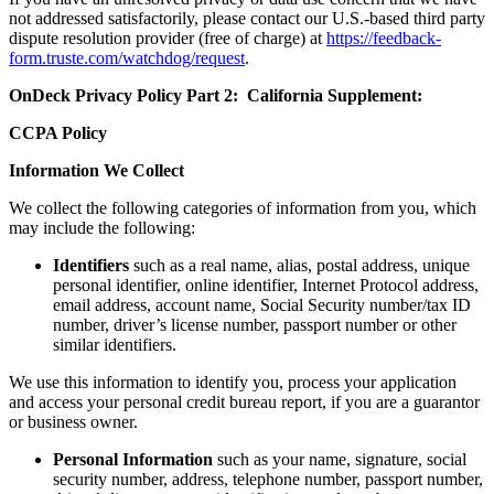
not addressed satisfactorily, please contact our U.S.-based third party
dispute resolution provider (free of charge) at
https://feedback-
form.truste.com/watchdog/request
.
OnDeck Privacy Policy Part 2: California Supplement:
CCPA Policy
Information We Collect
We collect the following categories of information from you, which
may include the following:
Identifiers
such as a real name, alias, postal address, unique
personal identifier, online identifier, Internet Protocol address,
email address, account name, Social Security number/tax ID
number, driver’s license number, passport number or other
similar identifiers.
We use this information to identify you, process your application
and access your personal credit bureau report, if you are a guarantor
or business owner.
Personal Information
such as your name, signature, social
security number, address, telephone number, passport number,