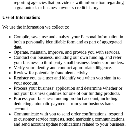
reporting agencies that provide us with information regarding
a guarantor’s or business owner’s credit history.
Use of Information:
We use the information we collect to:
Compile, save, use and analyze your Personal Information in
both a personally identifiable form and as part of aggregated
data.
Operate, maintain, improve, and provide you with services.
Conduct our business, including our own funding, and refer
your business to third party small business lenders or funders.
Verify your identity and conduct appropriate diligence.
Review for potentially fraudulent activity.
Register you as a user and identify you when you sign in to
your account.
Process your business’ application and determine whether or
not your business qualifies for one of our funding products.
Process your business funding product account, including
deducting automatic payments from your business bank
account.
Communicate with you to send order confirmations, respond
to customer service requests, send marketing communications,
and send account update notifications related to your business.