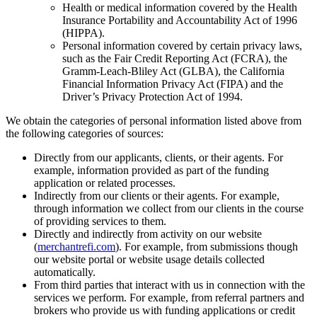
Health or medical information covered by the Health
Insurance Portability and Accountability Act of 1996
(HIPPA).
Personal information covered by certain privacy laws,
such as the Fair Credit Reporting Act (FCRA), the
Gramm-Leach-Bliley Act (GLBA), the California
Financial Information Privacy Act (FIPA) and the
Driver’s Privacy Protection Act of 1994.
We obtain the categories of personal information listed above from
the following categories of sources:
Directly from our applicants, clients, or their agents. For
example, information provided as part of the funding
application or related processes.
Indirectly from our clients or their agents. For example,
through information we collect from our clients in the course
of providing services to them.
Directly and indirectly from activity on our website
(
merchantrefi.com
). For example, from submissions though
our website portal or website usage details collected
automatically.
From third parties that interact with us in connection with the
services we perform. For example, from referral partners and
brokers who provide us with funding applications or credit