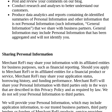
Post and review your comments on our blog.
Conduct research and analyses to better understand our
customers.
Produce data analytics and reports containing de-identified
summaries of Personal Information and other information that
is not Personal Information (such information, “General
Information”) that we share with business partners. General
Information may include Personal Information that has been
aggregated and will not identify you.
Sharing Personal Information
Merchant ReFi may share your information with its affiliated entities
for business purposes, such as financial reporting. Should you apply
to Merchant ReFi or its affiliated entities for a financial product or
service, Merchant ReFi may share your application status,
borrowing history, and funding performance. Merchant ReFi will
share your Personal Information with third parties only in the ways
that are described in this Privacy Policy and as required by law. We
do not sell your Personal Information to third parties.
We will provide your Personal Information, which may include
application information, to our trusted business partners, third party
lenders or funders of Merchant ReFi products, service providers,