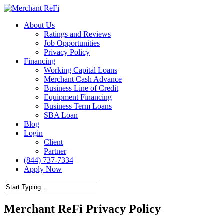
Skip
to
Menu
About Us
main
Ratings and Reviews
content
Job Opportunities
Privacy Policy
Financing
Working Capital Loans
Merchant Cash Advance
Business Line of Credit
Equipment Financing
Business Term Loans
SBA Loan
Blog
Login
Client
Partner
(844) 737-7334
Apply Now
Close
Search
Merchant ReFi Privacy Policy