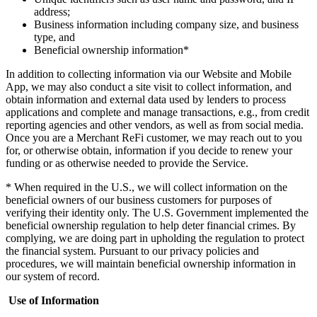
address;
Business information including company size, and business
type, and
Beneficial ownership information*
In addition to collecting information via our Website and Mobile
App, we may also conduct a site visit to collect information, and
obtain information and external data used by lenders to process
applications and complete and manage transactions, e.g., from credit
reporting agencies and other vendors, as well as from social media.
Once you are a Merchant ReFi customer, we may reach out to you
for, or otherwise obtain, information if you decide to renew your
funding or as otherwise needed to provide the Service.
* When required in the U.S., we will collect information on the
beneficial owners of our business customers for purposes of
verifying their identity only. The U.S. Government implemented the
beneficial ownership regulation to help deter financial crimes. By
complying, we are doing part in upholding the regulation to protect
the financial system. Pursuant to our privacy policies and
procedures, we will maintain beneficial ownership information in
our system of record.
Use of Information