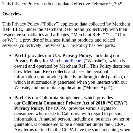
This Privacy Policy has been updated effective February 9, 2022.
Overview
This Privacy Policy (“Policy”) applies to data collected by Merchant
ReFi LLC, under the Merchant ReFi brand (collectively with their
respective subsidiaries and affiliates, “Merchant ReFi,” “Us,” Our”
or We”), a provider of business funding products and related
services (collectively “Services”). The Policy has two parts:
Part 1
provides our U.S.
Privacy Policy,
including our
Privacy Policy for
Merchantrefi.com
(“Website”), which is
owned and operated by Merchant ReFi. This Policy describes
how Merchant ReFi collects and uses the personal
information you provide (directly or through third parties), or
which is automatically generated when you interact with our
Website, and our mobile application (“Mobile App”).
Part 2
is our California Supplement, which provides
our
California Consumer Privacy
Act of 2018
(“CCPA”)
Privacy Policy.
The CCPA provides various rights to
consumers who reside in California with regard to personal
information. A natural person, including a business owner or
guarantor, is considered to be a consumer under the CCPA.
Any terms defined in the CCPA have the same meaning when