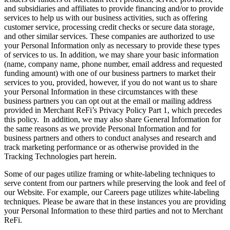
and subsidiaries and affiliates to provide financing and/or to provide
services to help us with our business activities, such as offering
customer service, processing credit checks or secure data storage,
and other similar services. These companies are authorized to use
your Personal Information only as necessary to provide these types
of services to us. In addition, we may share your basic information
(name, company name, phone number, email address and requested
funding amount) with one of our business partners to market their
services to you, provided, however, if you do not want us to share
your Personal Information in these circumstances with these
business partners you can opt out at the email or mailing address
provided in Merchant ReFi’s Privacy Policy Part 1, which precedes
this policy. In addition, we may also share General Information for
the same reasons as we provide Personal Information and for
business partners and others to conduct analyses and research and
track marketing performance or as otherwise provided in the
Tracking Technologies part herein.
Some of our pages utilize framing or white-labeling techniques to
serve content from our partners while preserving the look and feel of
our Website. For example, our Careers page utilizes white-labeling
techniques. Please be aware that in these instances you are providing
your Personal Information to these third parties and not to Merchant
ReFi.