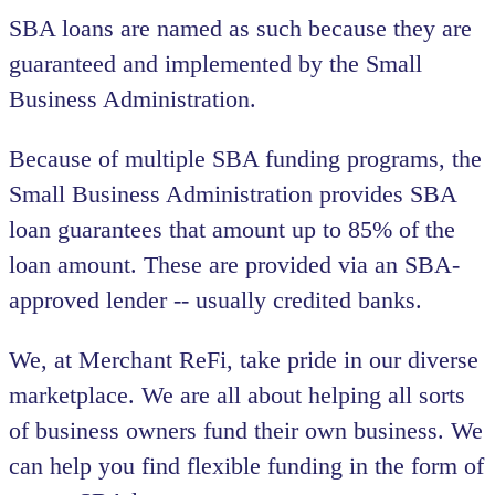
SBA loans are named as such because they are
guaranteed and implemented by the Small
Business Administration.
Because of multiple SBA funding programs, the
Small Business Administration provides SBA
loan guarantees that amount up to 85% of the
loan amount. These are provided via an SBA-
approved lender -- usually credited banks.
We, at Merchant ReFi, take pride in our diverse
marketplace. We are all about helping all sorts
of business owners fund their own business. We
can help you find flexible funding in the form of