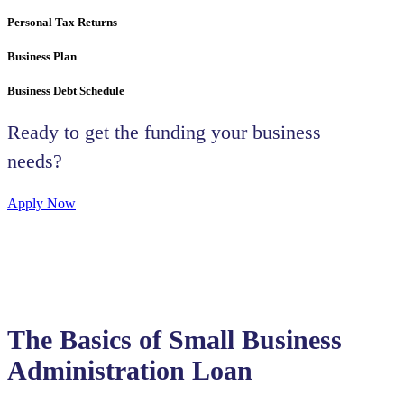
Personal Tax Returns
Business Plan
Business Debt Schedule
Ready to get the funding your business
needs?
Apply Now
The Basics of Small Business
Administration Loan