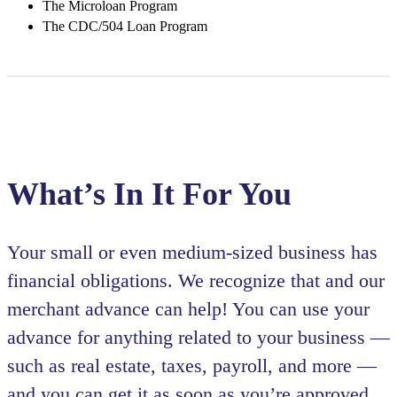
The Microloan Program
The CDC/504 Loan Program
What’s In It For You
Your small or even medium-sized business has
financial obligations. We recognize that and our
merchant advance can help! You can use your
advance for anything related to your business —
such as real estate, taxes, payroll, and more —
and you can get it as soon as you’re approved.