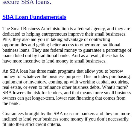
secure SBA loans.
SBA Loan Fundamentals
The Small Business Administration is a federal agency, and they are
dedicated to helping entrepreneurs improve their small businesses.
Plus, they also aid you in taking advantage of contracting
opportunities and getting better access to other more traditional
business loans. They use federal money to guarantee a percentage of
loans doled out by traditional banks. And as a result, these banks
have more incentive to lend money to small businesses.
An SBA loan has three main programs that allow you to borrow
money for whatever the business purpose. This includes purchasing
equipment or inventory, coming up with working capital, acquiring
real estate, or even to refinance other business debts. What’s more?
SBA lowers the risk for lenders, and that means more small business
owners can get longer-term, lower rate financing that comes from
the bank.
Guarantees brought by the SBA reassure bankers and they are more
inclined to lend your business some money if you don’t necessarily
fit into their strict credit criteria.