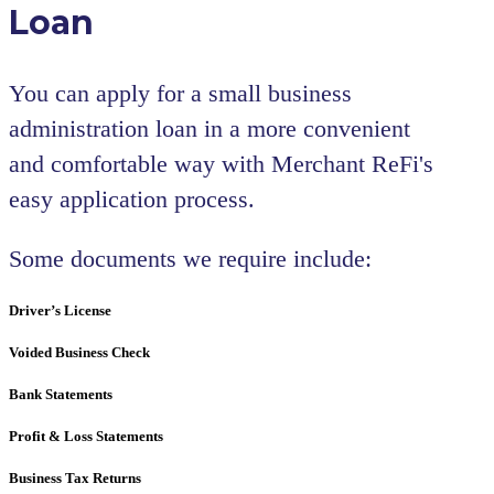
Loan
You can apply for a small business
administration loan in a more convenient
and comfortable way with Merchant ReFi's
easy application process.
Some documents we require include:
Driver’s License
Voided Business Check
Bank Statements
Profit & Loss Statements
Business Tax Returns