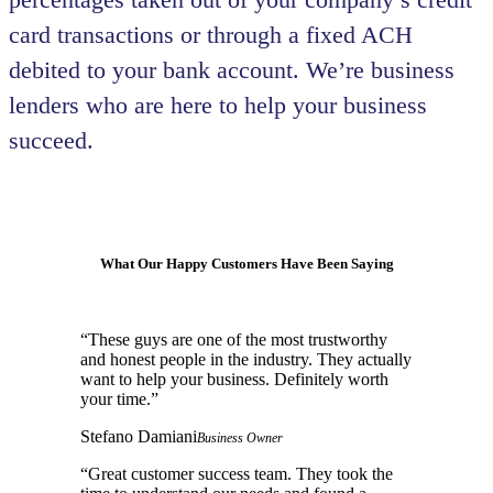
card transactions or through a fixed ACH
debited to your bank account. We’re business
lenders who are here to help your business
succeed.
What Our Happy Customers Have Been Saying
“
These guys are one of the most trustworthy
and honest people in the industry. They actually
want to help your business. Definitely worth
your time.
”
Stefano Damiani
Business Owner
“
Great customer success team. They took the