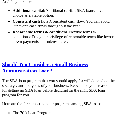
And they include:
Additional capital:
Additional capital: SBA loans have this
choice as a viable option.
Consistent cash flow:
Consistent cash flow: You can avoid
“uneven” cash flows throughout the year.
Reasonable terms & conditions:
Flexible terms &
conditions: Enjoy the privilege of reasonable terms like lower
down payments and interest rates.
Should You Consider a Small Business
Administration Loan?
The SBA loan program that you should apply for will depend on the
size, age, and the goals of your business. Reevaluate your reasons
for getting an SBA loan before deciding on the right SBA loan
program for you.
Here are the three most popular programs among SBA loans:
The 7(a) Loan Program