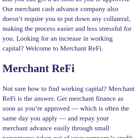
Our merchant cash advance company also
doesn’t require you to put down any collateral,
making the process easier and less stressful for
you. Looking for an increase in working
capital? Welcome to Merchant ReFi.
Merchant ReFi
Not sure how to find working capital? Merchant
ReFi is the answer. Get merchant finance as
soon as you’re approved — which is often the
same day you apply — and repay your
merchant advance easily through small
percentages taken out of your company’s credit