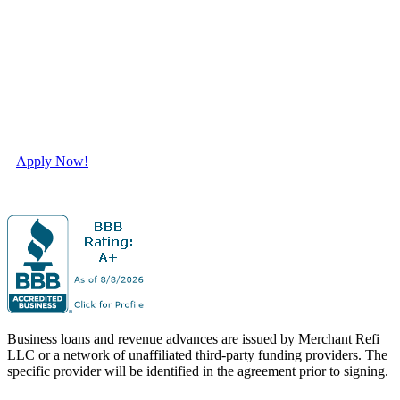
Tailored Financing to
Elevate Your Business
Success.
Apply Now!
Business loans and revenue advances are issued by Merchant Refi
LLC or a network of unaffiliated third-party funding providers. The
specific provider will be identified in the agreement prior to signing.