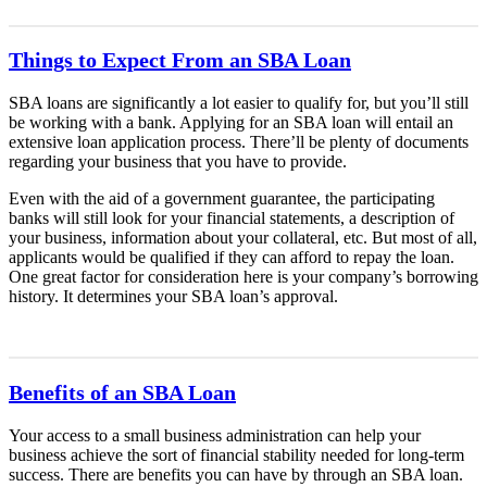
Things to Expect From an SBA Loan
SBA loans are significantly a lot easier to qualify for, but you’ll still
be working with a bank. Applying for an SBA loan will entail an
extensive loan application process. There’ll be plenty of documents
regarding your business that you have to provide.
Even with the aid of a government guarantee, the participating
banks will still look for your financial statements, a description of
your business, information about your collateral, etc. But most of all,
applicants would be qualified if they can afford to repay the loan.
One great factor for consideration here is your company’s borrowing
history. It determines your SBA loan’s approval.
Benefits of an SBA Loan
Your access to a small business administration can help your
business achieve the sort of financial stability needed for long-term
success. There are benefits you can have by through an SBA loan.