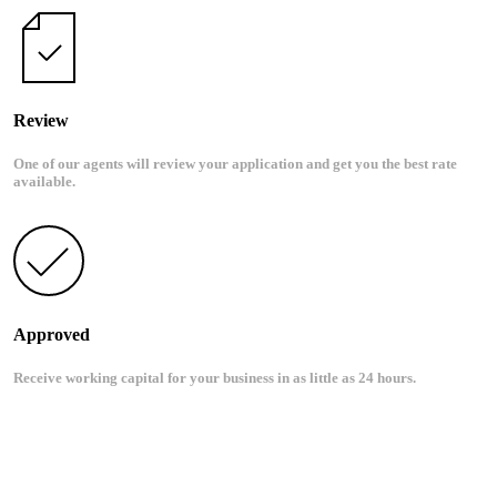
Review
One of our agents will review your application and get you the best rate
available.
Approved
Receive working capital for your business in as little as 24 hours.