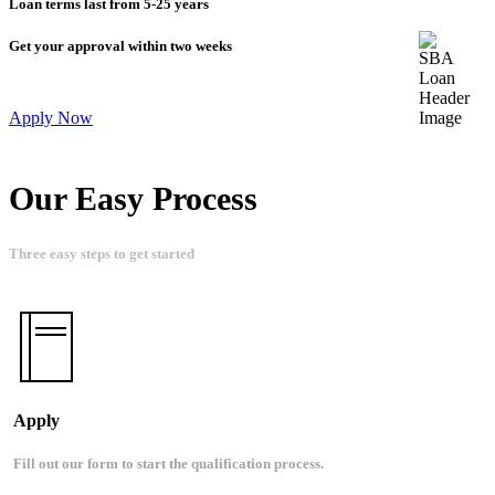
Loan terms last from 5-25 years
Get your approval within two weeks
Apply Now
Our Easy Process
Three easy steps to get started
Apply
Fill out our form to start the qualification process.