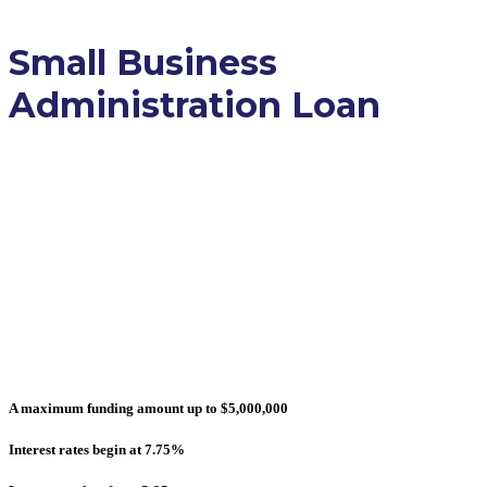
Small Business
Administration Loan
Keep your business afloat with a
straightforward cash flow solution
that a small business
administration loan can provide.
Achieve financial stability and
long-term success.
A maximum funding amount up to $5,000,000
Interest rates begin at 7.75%