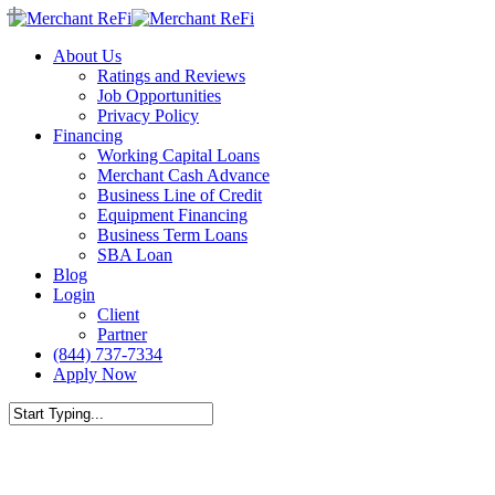
Skip
to
Menu
About Us
main
Ratings and Reviews
content
Job Opportunities
Privacy Policy
Financing
Working Capital Loans
Merchant Cash Advance
Business Line of Credit
Equipment Financing
Business Term Loans
SBA Loan
Blog
Login
Client
Partner
(844) 737-7334
Apply Now
Close
Search