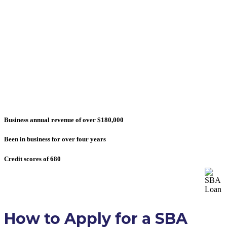
Don't believe other lending firms that offer
approval within days. SBA loans take time. But
that said, SBA loans are ideal for growing your
business and refinancing other debts at lowest
rates available.
Most businesses who received approval had:
Business annual revenue of over $180,000
Been in business for over four years
Credit scores of 680
How to Apply for a SBA