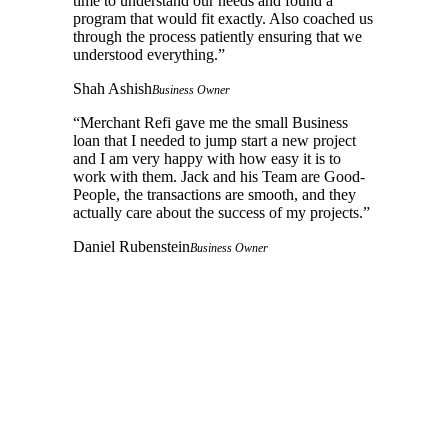
time to understand our needs and found a
program that would fit exactly. Also coached us
through the process patiently ensuring that we
understood everything.
”
Shah Ashish
Business Owner
“
Merchant Refi gave me the small Business
loan that I needed to jump start a new project
and I am very happy with how easy it is to
work with them. Jack and his Team are Good-
People, the transactions are smooth, and they
actually care about the success of my projects.
”
Daniel Rubenstein
Business Owner