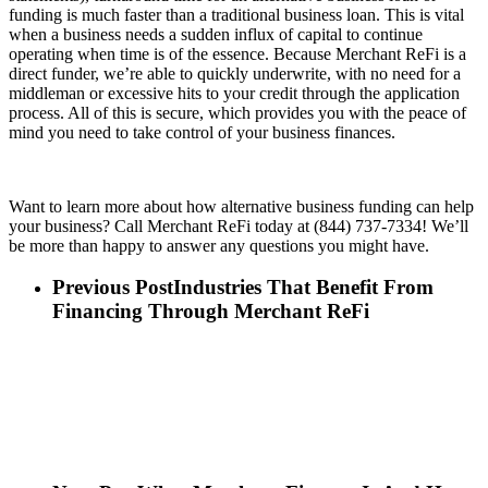
funding is much faster than a traditional business loan. This is vital
when a business needs a sudden influx of capital to continue
operating when time is of the essence. Because Merchant ReFi is a
direct funder, we’re able to quickly underwrite, with no need for a
middleman or excessive hits to your credit through the application
process. All of this is secure, which provides you with the peace of
mind you need to take control of your business finances.
Want to learn more about how alternative business funding can help
your business? Call Merchant ReFi today at (844) 737-7334! We’ll
be more than happy to answer any questions you might have.
Previous Post
Industries That Benefit From
Financing Through Merchant ReFi