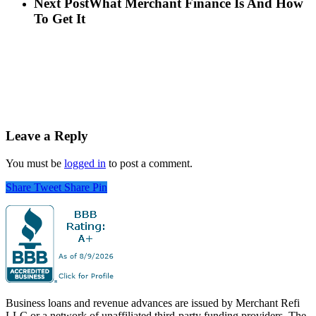
Next Post
What Merchant Finance Is And How
To Get It
Leave a Reply
You must be
logged in
to post a comment.
Share
Tweet
Share
Pin
Business loans and revenue advances are issued by Merchant Refi
LLC or a network of unaffiliated third-party funding providers. The