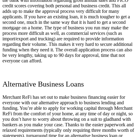
the bank with information regarding gross annual sales and FICO
credit scores covering both personal and business credit. This all
adds up to make the approval process very difficult for many
applicants. If you have an existing loan, it is much tougher to get a
second one, much in the same way that it is hard to get a second
mortgage on a home. The type of business you run may make the
process more difficult as well, as commercial services (such as
import/export and trucking) are required to provide information
regarding their volume. This makes it very hard to secure additional
funding when they need it. The overall application process can also
be very lengthy, taking up to 90 days for approval, time that not
everyone can afford.
Alternative Business Loans
Merchant ReFi has set out to make business financing easier for
everyone with our alternative approach to business lending and
funding. You’re able to apply for working capital through Merchant
ReFi from the comfort of your home, at any time of day or night, so
you don’t have to worry about throwing on a suit to gladhand with
bankers as you make your case. Thanks to the easier paperwork and
relaxed requirements (typically only requiring three months worth of
statements), turnaround time for an alternative business loan or