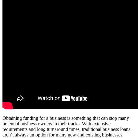
Obtaining funding for a business is something that can stop many
potential business owners in their tracks. With extensive
requirements and long turnaround times, traditional business loans
aren’t always an option for many new and existing businesses.