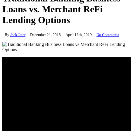
Loans vs. Merchant ReFi
Lending Options
By
Jack Jeter
December 21, 2018
April 16th, 2019
No Comments