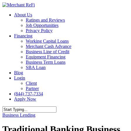
Skip
to
Menu
About Us
main
Ratings and Reviews
content
Job Opportunities
Privacy Policy
Financing
Working Capital Loans
Merchant Cash Advance
Business Line of Credit
Equipment Financing
Business Term Loans
SBA Loan
Blog
Login
Client
Partner
(844) 737-7334
Apply Now
Close
Business Lending
Search
Traditional Banking Business