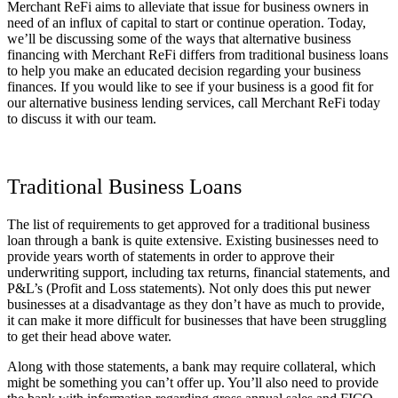
Merchant ReFi aims to alleviate that issue for business owners in
need of an influx of capital to start or continue operation. Today,
we’ll be discussing some of the ways that alternative business
financing with Merchant ReFi differs from traditional business loans
to help you make an educated decision regarding your business
finances. If you would like to see if your business is a good fit for
our alternative business lending services, call Merchant ReFi today
to discuss it with our team.
Traditional Business Loans
The list of requirements to get approved for a traditional business
loan through a bank is quite extensive. Existing businesses need to
provide years worth of statements in order to approve their
underwriting support, including tax returns, financial statements, and
P&L’s (Profit and Loss statements). Not only does this put newer
businesses at a disadvantage as they don’t have as much to provide,
it can make it more difficult for businesses that have been struggling
to get their head above water.
Along with those statements, a bank may require collateral, which
might be something you can’t offer up. You’ll also need to provide