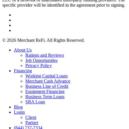
specific provider will be identified in the agreement prior to signing.
facebook
linkedin
youtube
instagram
© 2026 Merchant ReFi. All Rights Reserved.
Close
About Us
Menu
Ratings and Reviews
Job Opportunities
Privacy Policy
Financing
Working Capital Loans
Merchant Cash Advance
Business Line of Credit
Equipment Financing
Business Term Loans
SBA Loan
Blog
Login
Client
Partner
(844) 737-7334