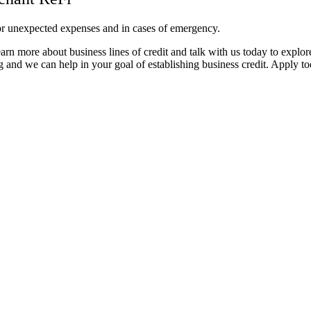
 for unexpected expenses and in cases of emergency.
rn more about business lines of credit and talk with us today to explor
 and we can help in your goal of establishing business credit. Apply to