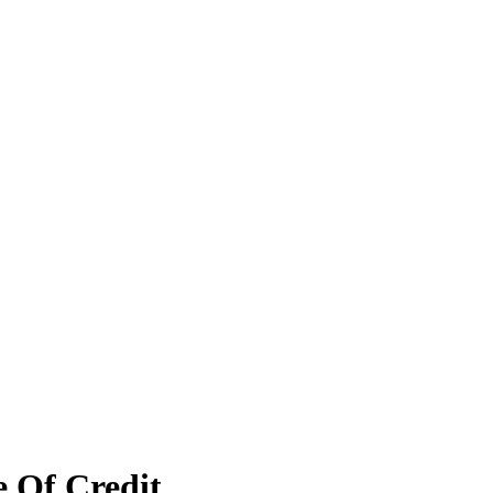
e Of Credit