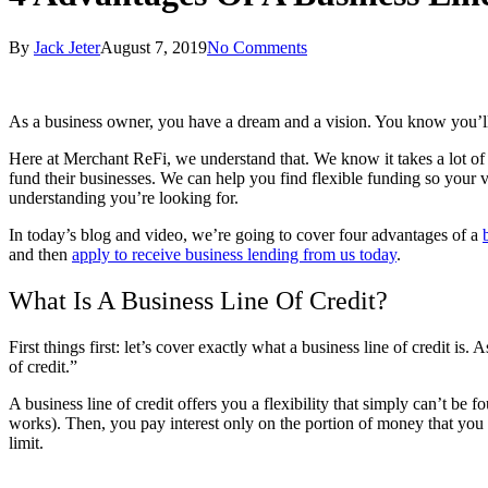
By
Jack Jeter
August 7, 2019
No Comments
As a business owner, you have a dream and a vision. You know you’ll 
Here at Merchant ReFi, we understand that. We know it takes a lot of 
fund their businesses. We can help you find flexible funding so your 
understanding you’re looking for.
In today’s blog and video, we’re going to cover four advantages of a
and then
apply to receive business lending from us today
.
What Is A Business Line Of Credit?
First things first: let’s cover exactly what a business line of credit
of credit.”
A business line of credit offers you a flexibility that simply can’t be 
works). Then, you pay interest only on the portion of money that you
limit.