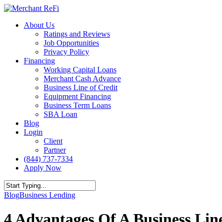
Skip
to
Menu
About Us
main
Ratings and Reviews
content
Job Opportunities
Privacy Policy
Financing
Working Capital Loans
Merchant Cash Advance
Business Line of Credit
Equipment Financing
Business Term Loans
SBA Loan
Blog
Login
Client
Partner
(844) 737-7334
Apply Now
Close
Blog
Business Lending
Search
4 Advantages Of A Business Lin