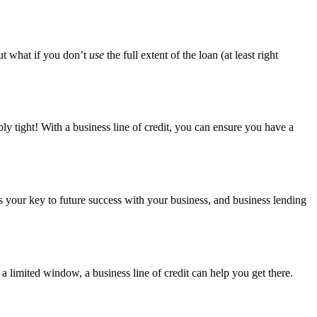
ut what if you don’t
use
the full extent of the loan (at least right
ly tight! With a business line of credit, you can ensure you have a
t is your key to future success with your business, and business lending
 limited window, a business line of credit can help you get there.