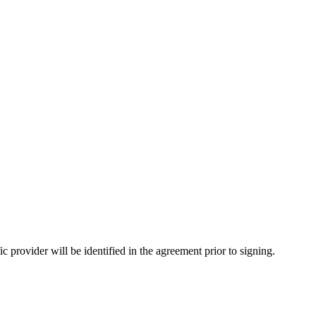
provider will be identified in the agreement prior to signing.