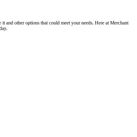
e it and other options that could meet your needs. Here at Merchant
day.