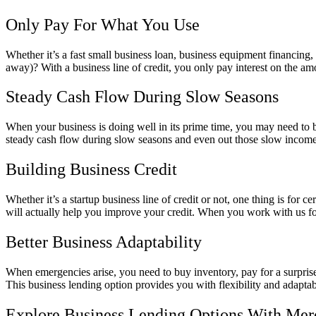
Only Pay For What You Use
Whether it’s a fast small business loan, business equipment financing
away)? With a business line of credit, you only pay interest on the am
Steady Cash Flow During Slow Seasons
When your business is doing well in its prime time, you may need to bo
steady cash flow during slow seasons and even out those slow income
Building Business Credit
Whether it’s a startup business line of credit or not, one thing is for 
will actually help you improve your credit. When you work with us for a
Better Business Adaptability
When emergencies arise, you need to buy inventory, pay for a surprise
This business lending option provides you with flexibility and adaptabi
Explore Business Lending Options With Mer