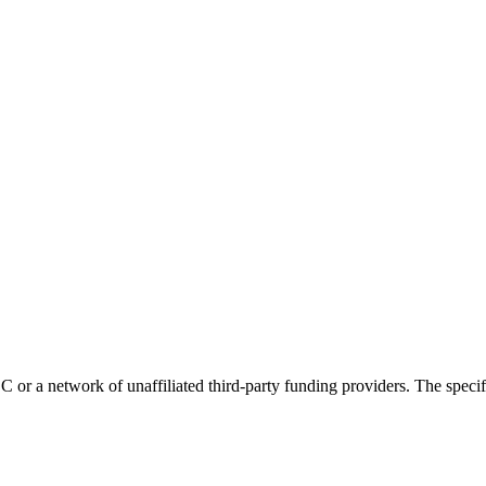
r a network of unaffiliated third-party funding providers. The specific 