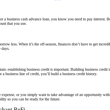
, or a business cash advance loan, you know you need to pay interest. B
ount that you use.
rrow less. When it’s the off-season, finances don’t have to get incredib
 days.
certain: establishing business credit is important. Building business credi
 business line of credit, you’ll build a business credit history.
 expense, or you simply want to take advantage of an opportunity with a
lity so you can be ready for the future.
chant ReFi