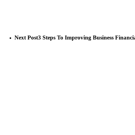
Next Post
3 Steps To Improving Business Financia