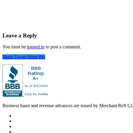
Leave a Reply
You must be
logged in
to post a comment.
Share
Tweet
Share
Pin
Business loans and revenue advances are issued by Merchant Refi LLC o
facebook
linkedin
youtube
instagram