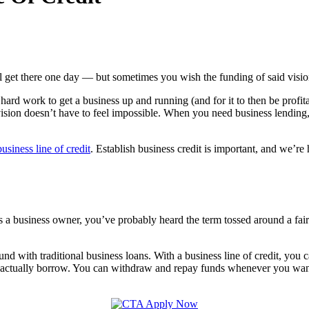
get there one day — but sometimes you wish the funding of said vision
hard work to get a business up and running (and for it to then be profit
vision doesn’t have to feel impossible. When you need business lending
business line of credit
. Establish business credit is important, and we’r
 is. As a business owner, you’ve probably heard the term tossed around a
found with traditional business loans. With a business line of credit, you
 actually borrow. You can withdraw and repay funds whenever you want; 