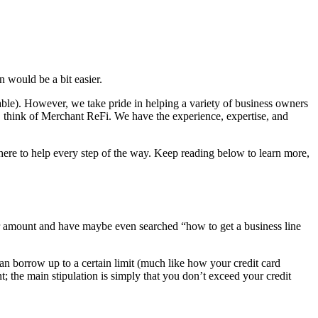
 would be a bit easier.
able). However, we take pride in helping a variety of business owners
, think of Merchant ReFi. We have the experience, expertise, and
e here to help every step of the way. Keep reading below to learn more,
 fair amount and have maybe even searched “how to get a business line
 can borrow up to a certain limit (much like how your credit card
the main stipulation is simply that you don’t exceed your credit