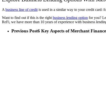
A
business line of credit
is used in a similar way to your credit card:
Want to find out if this is the right
business lending option
for you? Lea
ReFi, we have more than 10 years of experience with business lending
Previous Post
6 Key Aspects of Merchant Finance