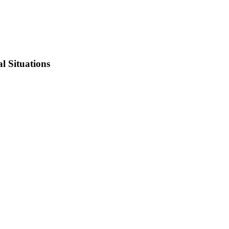
l Situations