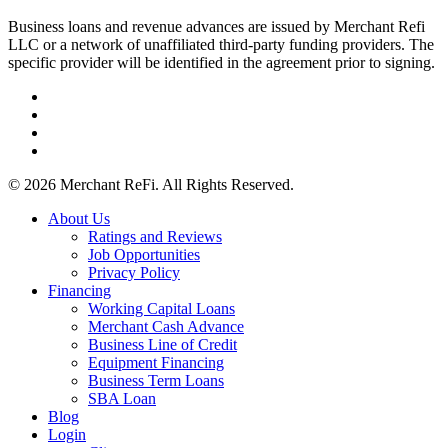
Business loans and revenue advances are issued by Merchant Refi
LLC or a network of unaffiliated third-party funding providers. The
specific provider will be identified in the agreement prior to signing.
facebook
linkedin
youtube
instagram
© 2026 Merchant ReFi. All Rights Reserved.
Close
About Us
Menu
Ratings and Reviews
Job Opportunities
Privacy Policy
Financing
Working Capital Loans
Merchant Cash Advance
Business Line of Credit
Equipment Financing
Business Term Loans
SBA Loan
Blog
Login