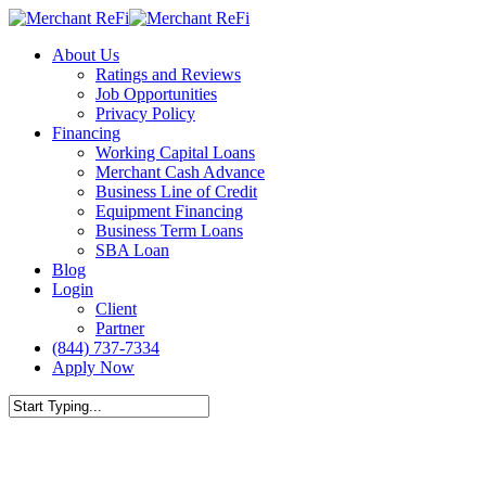
Skip
to
Menu
About Us
main
Ratings and Reviews
content
Job Opportunities
Privacy Policy
Financing
Working Capital Loans
Merchant Cash Advance
Business Line of Credit
Equipment Financing
Business Term Loans
SBA Loan
Blog
Login
Client
Partner
(844) 737-7334
Apply Now
Close
Search