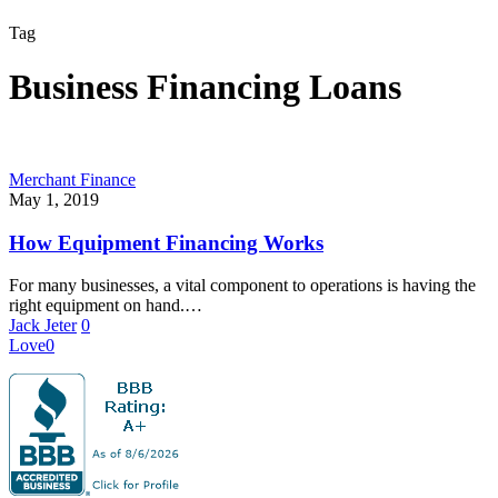
Tag
Business Financing Loans
Merchant Finance
May 1, 2019
How Equipment Financing Works
For many businesses, a vital component to operations is having the
right equipment on hand.…
Jack Jeter
0
Love
0