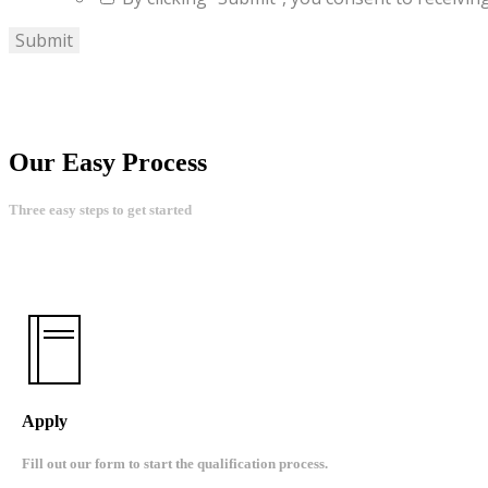
Our Easy Process
Three easy steps to get started
Apply
Fill out our form to start the qualification process.