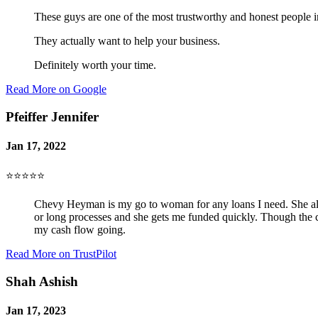
These guys are one of the most trustworthy and honest people in
They actually want to help your business.
Definitely worth your time.
Read More on Google
Pfeiffer Jennifer
Jan 17, 2022
⭐⭐⭐⭐⭐
Chevy Heyman is my go to woman for any loans I need. She alwa
or long processes and she gets me funded quickly. Though the c
my cash flow going.
Read More on TrustPilot
Shah Ashish
Jan 17, 2023