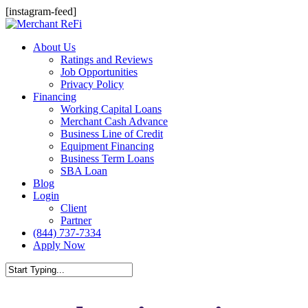
Skip
[instagram-feed]
to
main
Menu
About Us
content
Ratings and Reviews
Job Opportunities
Privacy Policy
Financing
Working Capital Loans
Merchant Cash Advance
Business Line of Credit
Equipment Financing
Business Term Loans
SBA Loan
Blog
Login
Client
Partner
(844) 737-7334
Apply Now
Close
Search