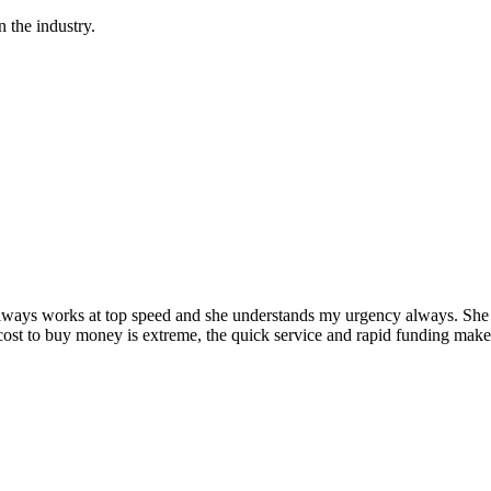
 the industry.
ys works at top speed and she understands my urgency always. She kno
ost to buy money is extreme, the quick service and rapid funding make 