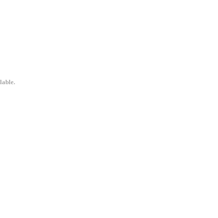
lable.