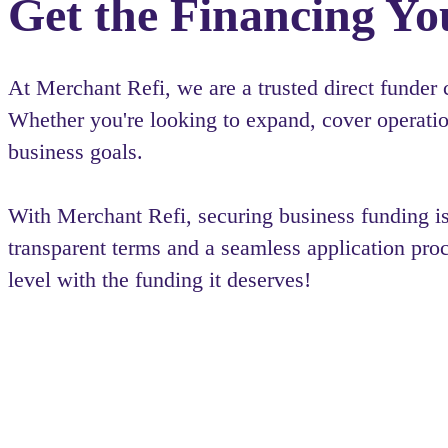
Get the Financing Yo
At Merchant Refi, we are a trusted direct funder
Whether you're looking to expand, cover operation
business goals.
With Merchant Refi, securing business funding 
transparent terms and a seamless application pro
level with the funding it deserves!