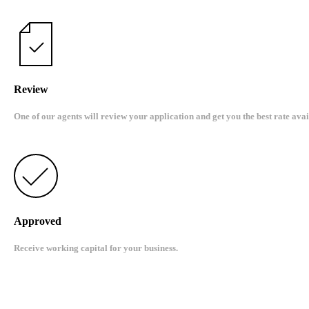
Review
One of our agents will review your application and get you the best rate avai
Approved
Receive working capital for your business.