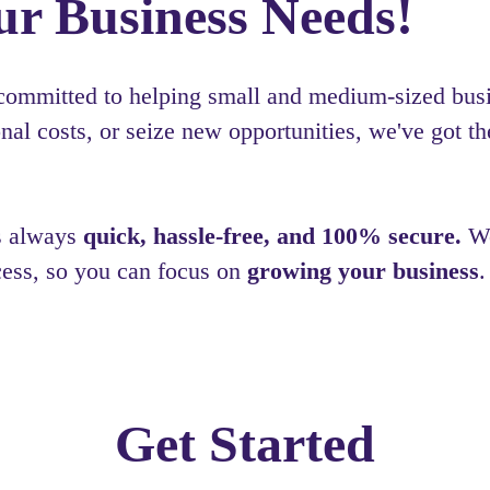
ur Business Needs!
 committed to helping small and medium-sized busin
al costs, or seize new opportunities, we've got th
is always
quick, hassle-free, and 100% secure.
We
cess, so you can focus on
growing your business
.
Get Started