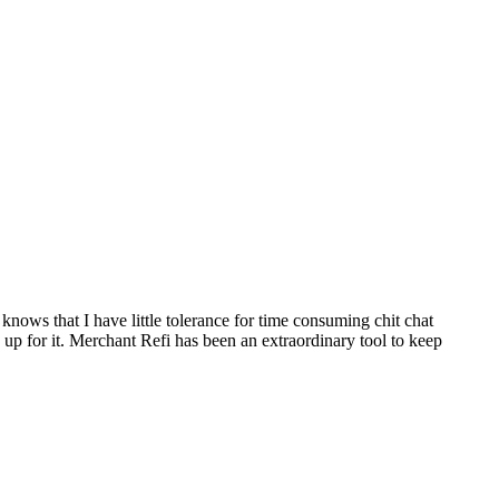
ws that I have little tolerance for time consuming chit chat
up for it. Merchant Refi has been an extraordinary tool to keep