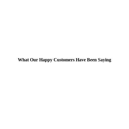
What Our Happy Customers Have Been Saying