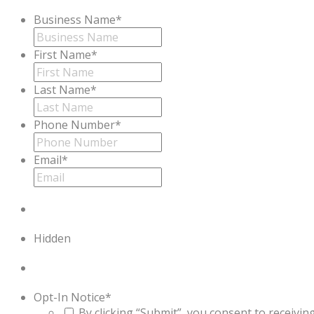
Business Name
*
First Name
*
Last Name
*
Phone Number
*
Email
*
Hidden
Opt-In Notice
*
By clicking “Submit”, you consent to receiv