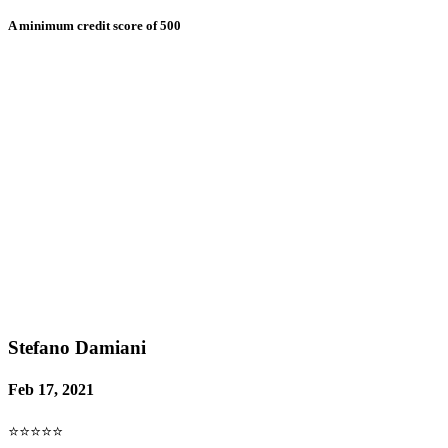
A minimum credit score of 500
Stefano Damiani
Feb 17, 2021
⭐⭐⭐⭐⭐