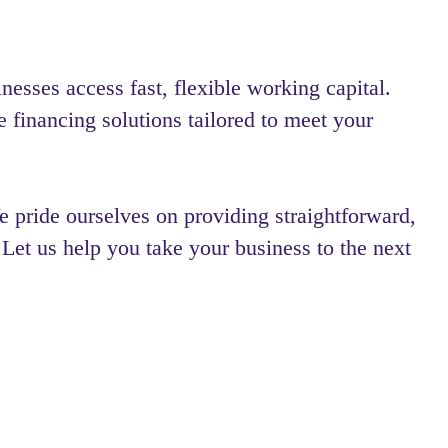
esses access fast, flexible working capital.
e financing solutions tailored to meet your
 pride ourselves on providing straightforward,
 Let us help you take your business to the next