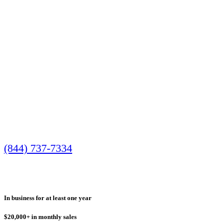
Minimum Qualifications
Call us today to speak with one of our friendly
(844) 737-7334
Most businesses who received approval had:
In business for at least one year
$20,000+ in monthly sales